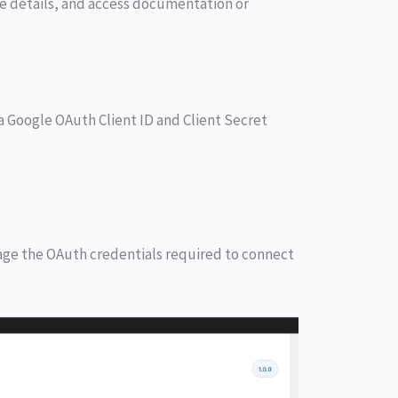
nse details, and access documentation or
 Google OAuth Client ID and Client Secret
ge the OAuth credentials required to connect