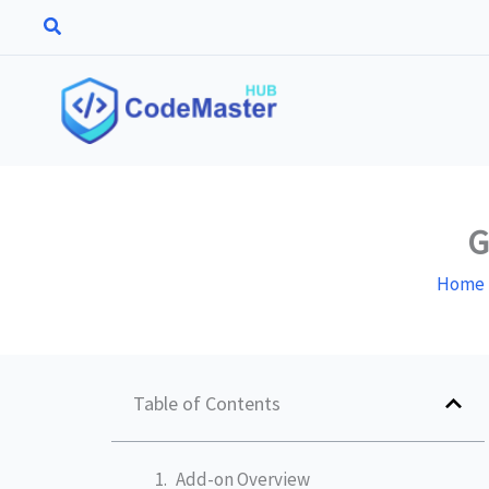
Skip
to
content
G
Home
Table of Contents
Add-on Overview