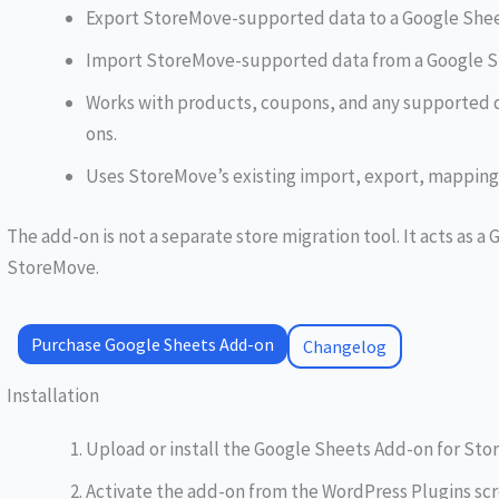
Export StoreMove-supported data to a Google Shee
Import StoreMove-supported data from a Google S
Works with products, coupons, and any supported 
ons.
Uses StoreMove’s existing import, export, mapping, 
The add-on is not a separate store migration tool. It acts as 
StoreMove.
Purchase Google Sheets Add-on
Changelog
Installation
Upload or install the Google Sheets Add-on for Sto
Activate the add-on from the WordPress Plugins scr