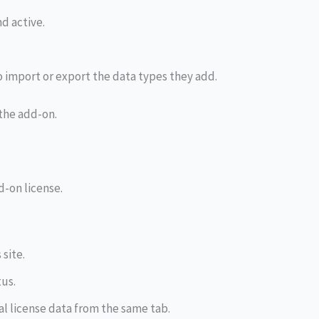
d active.
 import or export the data types they add.
the add-on.
-on license.
 site.
tus.
al license data from the same tab.