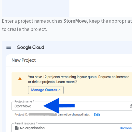
Enter a project name such as
StoreMove
, keep the appropriat
to create the project.