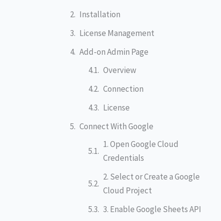
Installation
License Management
Add-on Admin Page
Overview
Connection
License
Connect With Google
1. Open Google Cloud
Credentials
2. Select or Create a Google
Cloud Project
3. Enable Google Sheets API