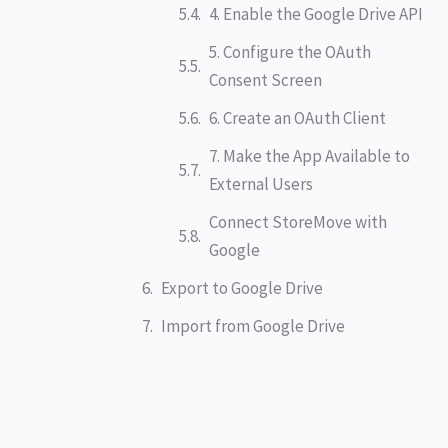
4. Enable the Google Drive API
5. Configure the OAuth
Consent Screen
6. Create an OAuth Client
7. Make the App Available to
External Users
Connect StoreMove with
Google
Export to Google Drive
Import from Google Drive