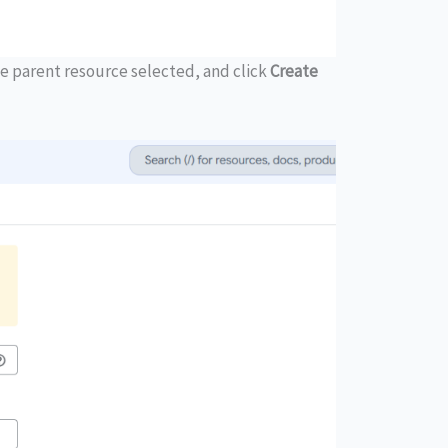
e parent resource selected, and click
Create