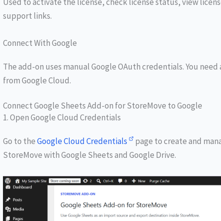
Used to activate the license, check license status, view lice
support links.
Connect With Google
The add-on uses manual Google OAuth credentials. You need a
from Google Cloud.
Connect Google Sheets Add-on for StoreMove to Google
1. Open Google Cloud Credentials
Go to the
Google Cloud
Credentials
page to create and mana
StoreMove with Google Sheets and Google Drive.