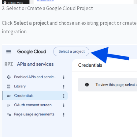
2. Select or Create a Google Cloud Project
Click
Select a project
and choose an existing project or creat
integration.