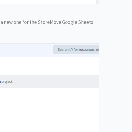
e a new one for the StoreMove Google Sheets