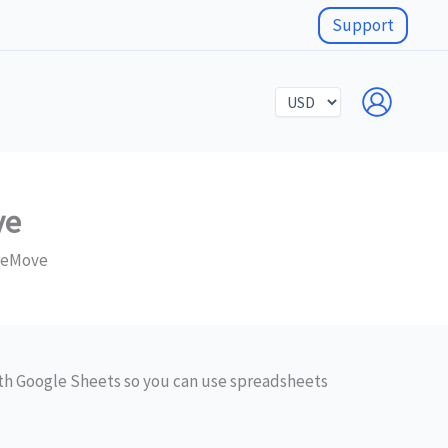
Support
Select
a
currency
ve
oreMove
h Google Sheets so you can use spreadsheets