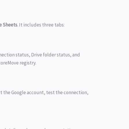
e Sheets
. It includes three tabs:
ection status, Drive folder status, and
oreMove registry.
t the Google account, test the connection,