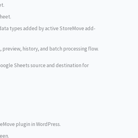
t.
heet.
data types added by active StoreMove add-
preview, history, and batch processing flow.
a Google Sheets source and destination for
reMove plugin in WordPress.
een.