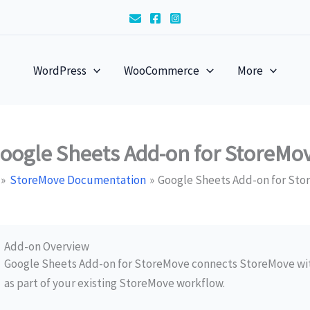
WordPress
WooCommerce
More
oogle Sheets Add-on for StoreMo
StoreMove Documentation
Google Sheets Add-on for St
Add-on Overview
Google Sheets Add-on for StoreMove connects StoreMove wit
as part of your existing StoreMove workflow.