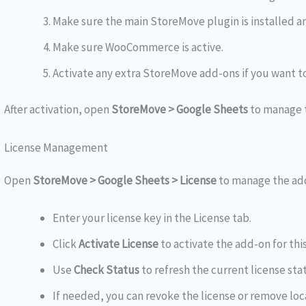
Make sure the main StoreMove plugin is installed an
Make sure WooCommerce is active.
Activate any extra StoreMove add-ons if you want to
After activation, open
StoreMove > Google Sheets
to manage 
License Management
Open
StoreMove > Google Sheets > License
to manage the add
Enter your license key in the License tab.
Click
Activate License
to activate the add-on for this
Use
Check Status
to refresh the current license sta
If needed, you can revoke the license or remove loc