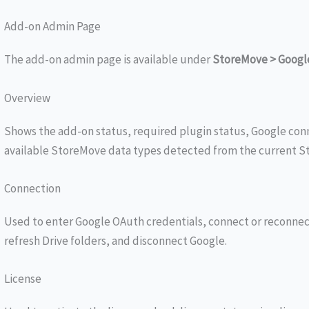
Add-on Admin Page
The add-on admin page is available under
StoreMove > Googl
Overview
Shows the add-on status, required plugin status, Google conn
available StoreMove data types detected from the current St
Connection
Used to enter Google OAuth credentials, connect or reconnec
refresh Drive folders, and disconnect Google.
License