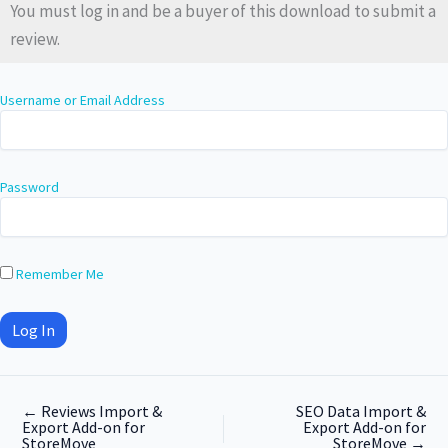
You must log in and be a buyer of this download to submit a
review.
Username or Email Address
Password
Remember Me
←
Reviews Import &
SEO Data Import &
Export Add-on for
Export Add-on for
StoreMove
StoreMove
→