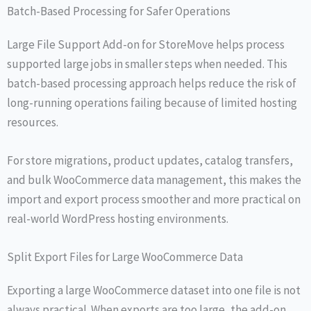
Batch-Based Processing for Safer Operations
Large File Support Add-on for StoreMove helps process
supported large jobs in smaller steps when needed. This
batch-based processing approach helps reduce the risk of
long-running operations failing because of limited hosting
resources.
For store migrations, product updates, catalog transfers,
and bulk WooCommerce data management, this makes the
import and export process smoother and more practical on
real-world WordPress hosting environments.
Split Export Files for Large WooCommerce Data
Exporting a large WooCommerce dataset into one file is not
always practical. When exports are too large, the add-on