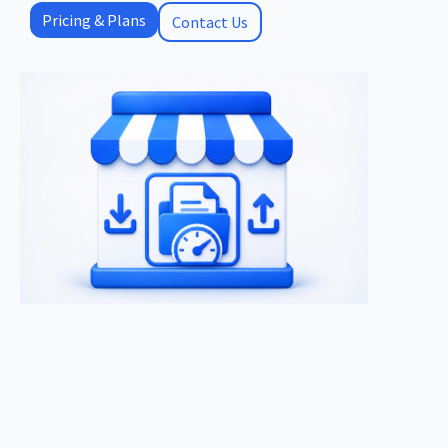
Pricing & Plans
Contact Us