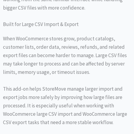
bigger CSV files with more confidence.
Built for Large CSV Import & Export
When WooCommerce stores grow, product catalogs,
customer lists, order data, reviews, refunds, and related
export files can become harder to manage. Large CSV files
may take longer to process and can be affected by server
limits, memory usage, or timeout issues.
This add-on helps StoreMove manage larger import and
export jobs more safely by improving how large files are
processed. It is especially useful when working with
WooCommerce large CSV import and WooCommerce large
CSV export tasks that need a more stable workflow.