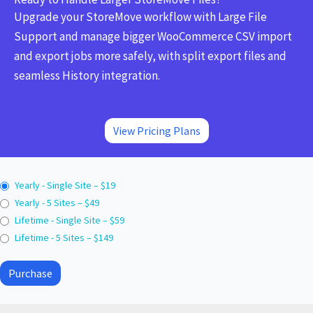
Upgrade your StoreMove workflow with Large File
Support and manage bigger WooCommerce CSV import
and export jobs more safely, with split export files and
seamless History integration.
View Pricing Plans
Yearly - Single Site
–
$19
Yearly - 5 Sites
–
$49
Lifetime - Single Site
–
$59
Lifetime - 5 Sites
–
$149
Purchase