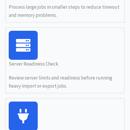
Process large jobs in smaller steps to reduce timeout
and memory problems.
Server Readiness Check
Review server limits and readiness before running
heavy import or export jobs.