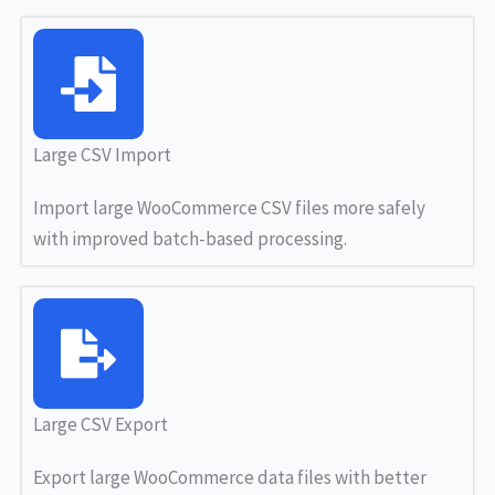
Large CSV Import
Import large WooCommerce CSV files more safely
with improved batch-based processing.
Large CSV Export
Export large WooCommerce data files with better