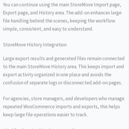
You can continue using the main StoreMove Import page,
Export page, and History area. The add-on enhances large
file handling behind the scenes, keeping the workflow
simple, consistent, and easy to understand.
StoreMove History Integration
Large export results and generated files remain connected
to the main StoreMove History area. This keeps import and
export activity organized in one place and avoids the
confusion of separate logs or disconnected add-on pages.
For agencies, store managers, and developers who manage
repeated WooCommerce imports and exports, this helps
keep large file operations easier to track.