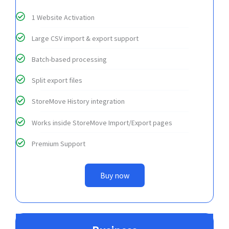
1 Website Activation
Large CSV import & export support
Batch-based processing
Split export files
StoreMove History integration
Works inside StoreMove Import/Export pages
Premium Support
Buy now