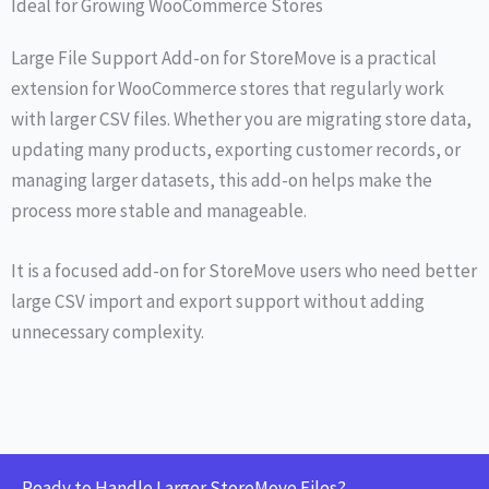
Ideal for Growing WooCommerce Stores
Large File Support Add-on for StoreMove is a practical
extension for WooCommerce stores that regularly work
with larger CSV files. Whether you are migrating store data,
updating many products, exporting customer records, or
managing larger datasets, this add-on helps make the
process more stable and manageable.
It is a focused add-on for StoreMove users who need better
large CSV import and export support without adding
unnecessary complexity.
Ready to Handle Larger StoreMove Files?