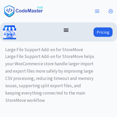
Skip
to
content
Pricing
Large File Support Add-on for StoreMove
Large File Support Add-on for StoreMove helps
your WooCommerce store handle larger import
and export files more safely by improving large
CSV processing, reducing timeout and memory
issues, supporting split export files, and
keeping everything connected to the main
StoreMove workflow.