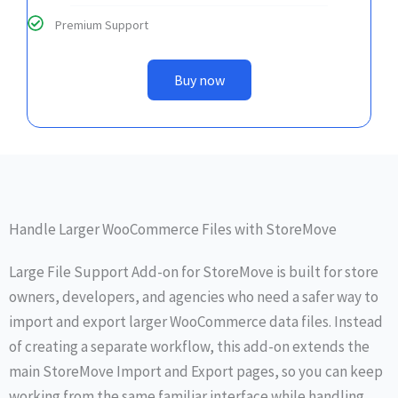
Premium Support
Buy now
Handle Larger WooCommerce Files with StoreMove
Large File Support Add-on for StoreMove is built for store
owners, developers, and agencies who need a safer way to
import and export larger WooCommerce data files. Instead
of creating a separate workflow, this add-on extends the
main StoreMove Import and Export pages, so you can keep
working from the same familiar interface while handling