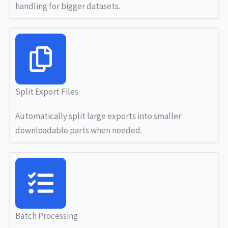
handling for bigger datasets.
Split Export Files
Automatically split large exports into smaller
downloadable parts when needed.
Batch Processing