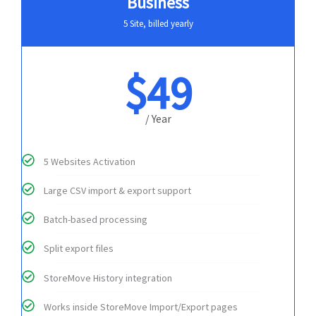
Business
5 Site, billed yearly
$49
/ Year
5 Websites Activation
Large CSV import & export support
Batch-based processing
Split export files
StoreMove History integration
Works inside StoreMove Import/Export pages