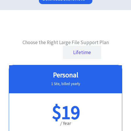
Choose the Right Large File Support Plan
Yearly
Lifetime
Personal
1 Site, billed yearly
$19
/ Year