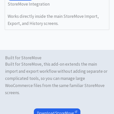
StoreMove Integration
Works directly inside the main StoreMove Import,
Export, and History screens.
Built for StoreMove
Built for StoreMove, this add-on extends the main
import and export workflow without adding separate or
complicated tools, so you can manage large
WooCommerce files from the same familiar StoreMove
screens.
Download
StoreMove