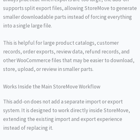
supports split export files, allowing StoreMove to generate
smaller downloadable parts instead of forcing everything
into a single large file.
This is helpful for large product catalogs, customer
records, order exports, review data, refund records, and
other WooCommerce files that may be easier to download,
store, upload, or review in smaller parts.
Works Inside the Main StoreMove Workflow
This add-on does not add a separate import or export
system. It is designed to work directly inside StoreMove,
extending the existing import and export experience
instead of replacing it.