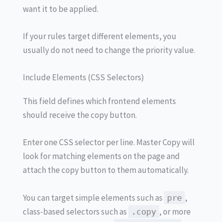
want it to be applied.
If your rules target different elements, you
usually do not need to change the priority value.
Include Elements (CSS Selectors)
This field defines which frontend elements
should receive the copy button.
Enter one CSS selector per line. Master Copy will
look for matching elements on the page and
attach the copy button to them automatically.
You can target simple elements such as
,
pre
class-based selectors such as
, or more
.copy