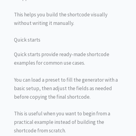
This helps you build the shortcode visually
without writing it manually.
Quick starts
Quick starts provide ready-made shortcode
examples for common use cases.
You can load a preset to fill the generator with a
basic setup, then adjust the fields as needed
before copying the final shortcode.
This is useful when you want to begin from a
practical example instead of building the
shortcode from scratch.