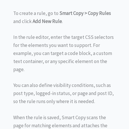
To create a rule, go to
Smart
Copy > Copy Rules
and click
Add New Rule
.
In the rule editor, enter the target CSS selectors
for the elements you want to support. For
example, you can target a code block, a custom
text container, or any specific element on the
page.
You can also define visibility conditions, such as
post type, logged-in status, or page and post ID,
so the rule runs only where it is needed.
When the rule is saved, Smart Copy scans the
page for matching elements and attaches the