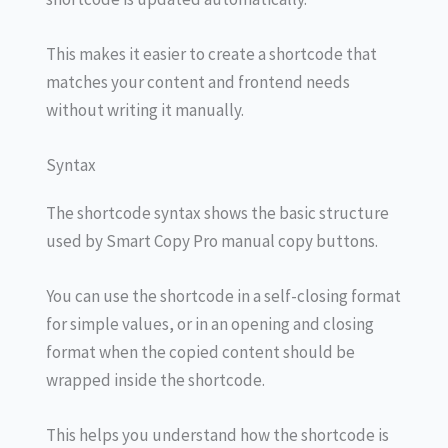
This makes it easier to create a shortcode that
matches your content and frontend needs
without writing it manually.
Syntax
The shortcode syntax shows the basic structure
used by Smart Copy Pro manual copy buttons.
You can use the shortcode in a self-closing format
for simple values, or in an opening and closing
format when the copied content should be
wrapped inside the shortcode.
This helps you understand how the shortcode is