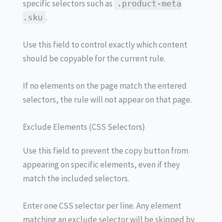
specific selectors such as
.product-meta
.
.sku
Use this field to control exactly which content
should be copyable for the current rule.
If no elements on the page match the entered
selectors, the rule will not appear on that page.
Exclude Elements (CSS Selectors)
Use this field to prevent the copy button from
appearing on specific elements, even if they
match the included selectors.
Enter one CSS selector per line. Any element
matching an exclude selector will be skipped by