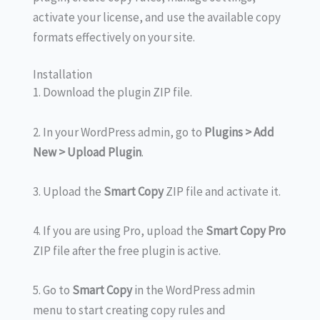
activate your license, and use the available copy
formats effectively on your site.
Installation
1. Download the plugin ZIP file.
2. In your WordPress admin, go to
Plugins > Add
New > Upload Plugin
.
3. Upload the
Smart Copy
ZIP file and activate it.
4. If you are using Pro, upload the
Smart Copy Pro
ZIP file after the free plugin is active.
5. Go to
Smart Copy
in the WordPress admin
menu to start creating copy rules and