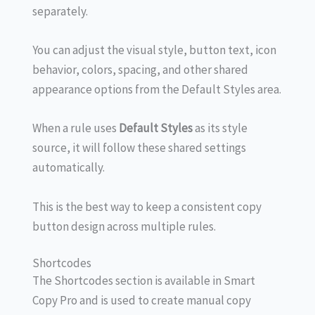
separately.
You can adjust the visual style, button text, icon
behavior, colors, spacing, and other shared
appearance options from the Default Styles area.
When a rule uses
Default Styles
as its style
source, it will follow these shared settings
automatically.
This is the best way to keep a consistent copy
button design across multiple rules.
Shortcodes
The Shortcodes section is available in Smart
Copy Pro and is used to create manual copy