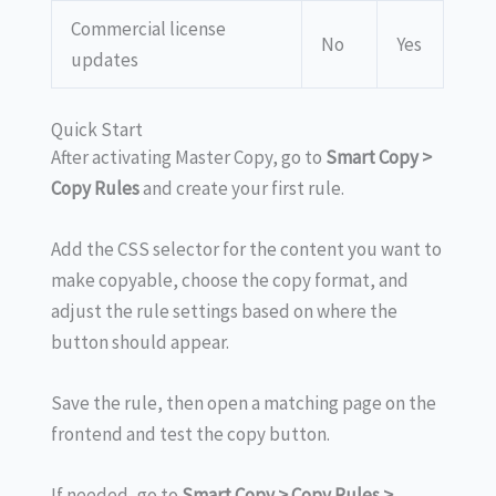
Commercial license
No
Yes
updates
Quick Start
After activating Master Copy, go to
Smart Copy >
Copy Rules
and create your first rule.
Add the CSS selector for the content you want to
make copyable, choose the copy format, and
adjust the rule settings based on where the
button should appear.
Save the rule, then open a matching page on the
frontend and test the copy button.
If needed, go to
Smart Copy > Copy Rules >