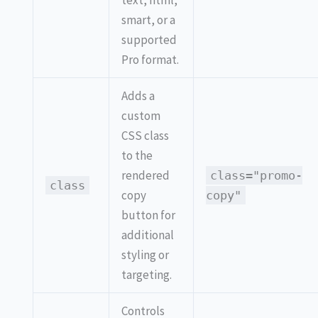
text, html,
smart, or a
supported
Pro format.
Adds a
custom
CSS class
to the
rendered
class="promo-
class
copy
copy"
button for
additional
styling or
targeting.
Controls