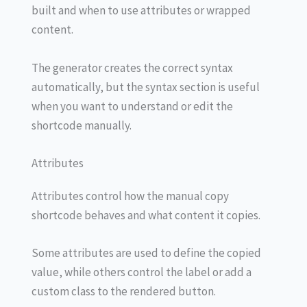
built and when to use attributes or wrapped
content.
The generator creates the correct syntax
automatically, but the syntax section is useful
when you want to understand or edit the
shortcode manually.
Attributes
Attributes control how the manual copy
shortcode behaves and what content it copies.
Some attributes are used to define the copied
value, while others control the label or add a
custom class to the rendered button.