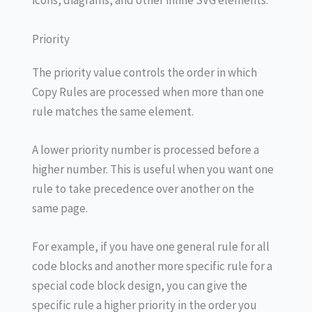
icons, diagrams, and other inline SVG elements.
Priority
The priority value controls the order in which
Copy Rules are processed when more than one
rule matches the same element.
A lower priority number is processed before a
higher number. This is useful when you want one
rule to take precedence over another on the
same page.
For example, if you have one general rule for all
code blocks and another more specific rule for a
special code block design, you can give the
specific rule a higher priority in the order you