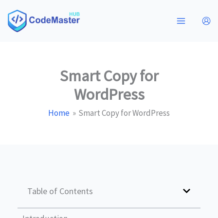
Skip
to
content
Smart Copy for
WordPress
Home
Smart Copy for WordPress
Table of Contents