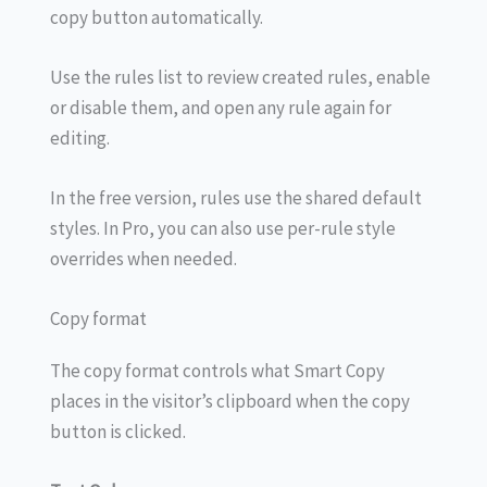
copy button automatically.
Use the rules list to review created rules, enable
or disable them, and open any rule again for
editing.
In the free version, rules use the shared default
styles. In Pro, you can also use per-rule style
overrides when needed.
Copy format
The copy format controls what Smart Copy
places in the visitor’s clipboard when the copy
button is clicked.