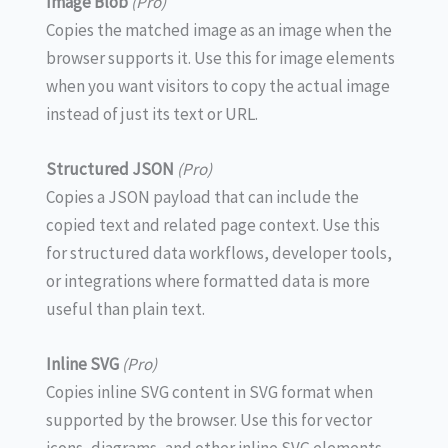
Image Blob
(Pro)
Copies the matched image as an image when the
browser supports it. Use this for image elements
when you want visitors to copy the actual image
instead of just its text or URL.
Structured JSON
(Pro)
Copies a JSON payload that can include the
copied text and related page context. Use this
for structured data workflows, developer tools,
or integrations where formatted data is more
useful than plain text.
Inline SVG
(Pro)
Copies inline SVG content in SVG format when
supported by the browser. Use this for vector