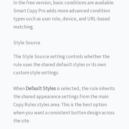
In the free version, basic conditions are available.
Smart Copy Pro adds more advanced condition
types such as user role, device, and URL-based
matching.
Style Source
The Style Source setting controls whether the
rule uses the shared default styles or its own
custom style settings.
When
Default Styles
is selected, the rule inherits
the shared appearance settings from the main
Copy Rules styles area. This is the best option
when you want a consistent button design across
the site.