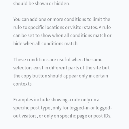
should be shown or hidden.
You can add one or more conditions to limit the
rule to specific locations or visitor states. A rule
can be set to show when all conditions match or
hide when all conditions match.
These conditions are useful when the same
selectors exist in different parts of the site but
the copy button should appear only in certain
contexts.
Examples include showing a rule only on a
specific post type, only for logged-in or logged-
out visitors, or only on specific page or post IDs.