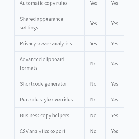
Automatic copy rules
Yes
Yes
Shared appearance
Yes
Yes
settings
Privacy-aware analytics
Yes
Yes
Advanced clipboard
No
Yes
formats
Shortcode generator
No
Yes
Per-rule style overrides
No
Yes
Business copy helpers
No
Yes
CSV analytics export
No
Yes