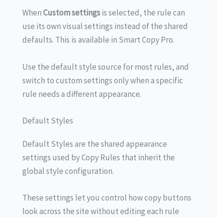
When
Custom settings
is selected, the rule can
use its own visual settings instead of the shared
defaults. This is available in Smart Copy Pro.
Use the default style source for most rules, and
switch to custom settings only when a specific
rule needs a different appearance.
Default Styles
Default Styles are the shared appearance
settings used by Copy Rules that inherit the
global style configuration.
These settings let you control how copy buttons
look across the site without editing each rule