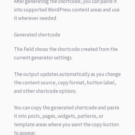
After generating the shortcode, you can paste it
into supported WordPress content areas and use
it wherever needed.
Generated shortcode
This field shows the shortcode created from the
current generator settings.
The output updates automatically as you change
the content source, copy format, button label,
and other shortcode options.
You can copy the generated shortcode and paste
it into posts, pages, widgets, patterns, or
template areas where you want the copy button
to appear.