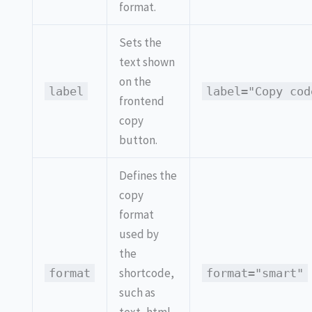
format.
Sets the
text shown
on the
label
label="Copy cod
frontend
copy
button.
Defines the
copy
format
used by
the
shortcode,
format
format="smart"
such as