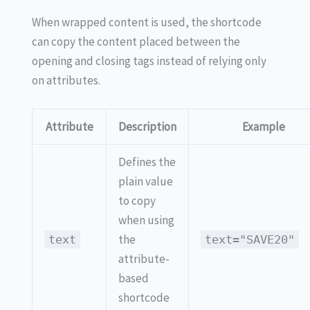
When wrapped content is used, the shortcode
can copy the content placed between the
opening and closing tags instead of relying only
on attributes.
Attribute
Description
Example
Defines the
plain value
to copy
when using
the
text
text="SAVE20"
attribute-
based
shortcode