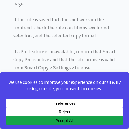
page.
If the rule is saved but does not work on the
frontend, check the rule conditions, excluded
selectors, and the selected copy format.
If a Pro feature is unavailable, confirm that Smart
Copy Pro is active and that the site license is valid
from
Smart Copy > Settings > License
.
If clipboard behavior is different across browsers,
remember that some formats depend on
browser support and secure clipboard
permissions.
When testing changes, clear any site caching