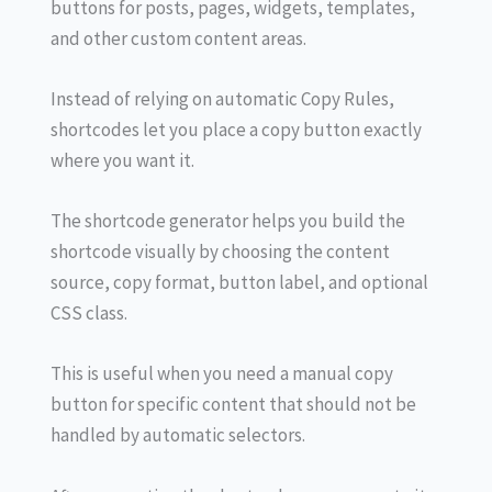
buttons for posts, pages, widgets, templates,
and other custom content areas.
Instead of relying on automatic Copy Rules,
shortcodes let you place a copy button exactly
where you want it.
The shortcode generator helps you build the
shortcode visually by choosing the content
source, copy format, button label, and optional
CSS class.
This is useful when you need a manual copy
button for specific content that should not be
handled by automatic selectors.