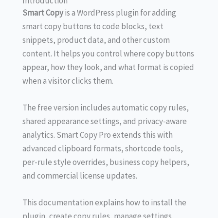
Introduction
Smart Copy
is a WordPress plugin for adding
smart copy buttons to code blocks, text
snippets, product data, and other custom
content. It helps you control where copy buttons
appear, how they look, and what format is copied
when a visitor clicks them.
The free version includes automatic copy rules,
shared appearance settings, and privacy-aware
analytics. Smart Copy Pro extends this with
advanced clipboard formats, shortcode tools,
per-rule style overrides, business copy helpers,
and commercial license updates.
This documentation explains how to install the
plugin, create copy rules, manage settings,