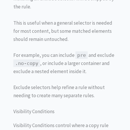
the rule.
This is useful when a general selector is needed
for most content, but some matched elements
should remain untouched.
For example, you can include
and exclude
pre
, or include a larger container and
.no-copy
exclude a nested element inside it.
Exclude selectors help refine a rule without
needing to create many separate rules.
Visibility Conditions
Visibility Conditions control where a copy rule