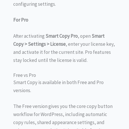
configuring settings.
For Pro
After activating
Smart Copy Pro
, open
Smart
Copy > Settings > License
, enter your license key,
and activate it for the current site. Pro features
stay locked until the license is valid.
Free vs Pro
Smart Copy is available in both Free and Pro
versions.
The Free version gives you the core copy button
workflow for WordPress, including automatic
copy rules, shared appearance settings, and