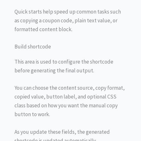
Quick starts help speed up common tasks such
as copying a coupon code, plain text value, or
formatted content block.
Build shortcode
This area is used to configure the shortcode
before generating the final output.
You can choose the content source, copy format,
copied value, button label, and optional CSS
class based on how you want the manual copy
button to work.
As you update these fields, the generated
shortcode is updated automatically.