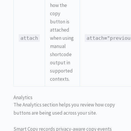
how the
copy
button is
attached
when using
attach
attach="previou
manual
shortcode
output in
supported
contexts.
Analytics
The Analytics section helps you review how copy
buttons are being used across your site.
Smart Copy records privacy-aware copy events