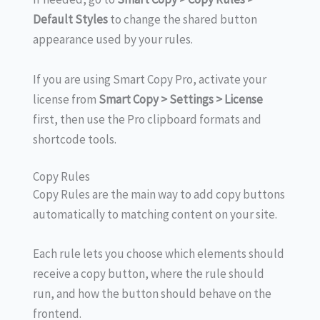
Default Styles
to change the shared button
appearance used by your rules.
If you are using Smart Copy Pro, activate your
license from
Smart Copy > Settings > License
first, then use the Pro clipboard formats and
shortcode tools.
Copy Rules
Copy Rules are the main way to add copy buttons
automatically to matching content on your site.
Each rule lets you choose which elements should
receive a copy button, where the rule should
run, and how the button should behave on the
frontend.