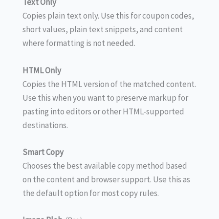
Text Only
Copies plain text only. Use this for coupon codes,
short values, plain text snippets, and content
where formatting is not needed.
HTML Only
Copies the HTML version of the matched content.
Use this when you want to preserve markup for
pasting into editors or other HTML-supported
destinations.
Smart Copy
Chooses the best available copy method based
on the content and browser support. Use this as
the default option for most copy rules.