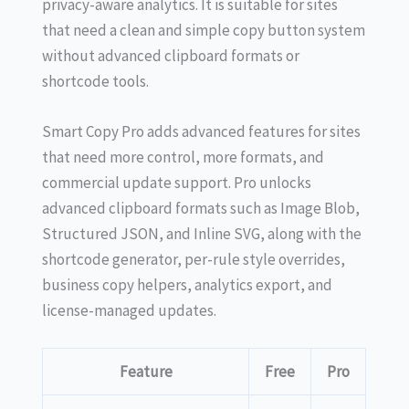
privacy-aware analytics. It is suitable for sites
that need a clean and simple copy button system
without advanced clipboard formats or
shortcode tools.
Smart Copy Pro adds advanced features for sites
that need more control, more formats, and
commercial update support. Pro unlocks
advanced clipboard formats such as Image Blob,
Structured JSON, and Inline SVG, along with the
shortcode generator, per-rule style overrides,
business copy helpers, analytics export, and
license-managed updates.
Feature
Free
Pro