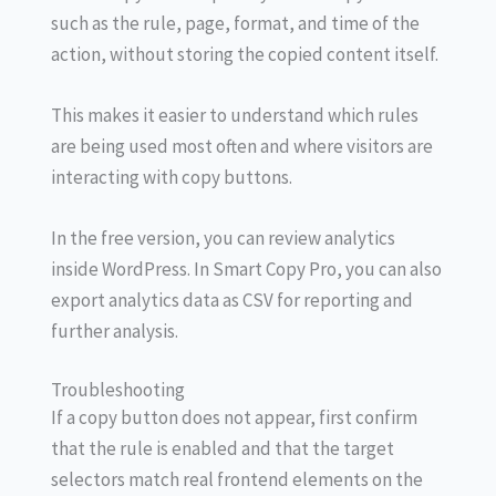
such as the rule, page, format, and time of the
action, without storing the copied content itself.
This makes it easier to understand which rules
are being used most often and where visitors are
interacting with copy buttons.
In the free version, you can review analytics
inside WordPress. In Smart Copy Pro, you can also
export analytics data as CSV for reporting and
further analysis.
Troubleshooting
If a copy button does not appear, first confirm
that the rule is enabled and that the target
selectors match real frontend elements on the