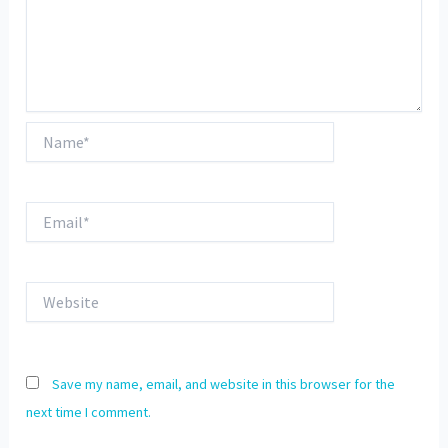
Name*
Email*
Website
Save my name, email, and website in this browser for the
next time I comment.