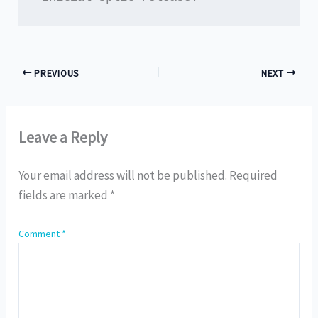
PREVIOUS
NEXT
Leave a Reply
Your email address will not be published.
Required
fields are marked
*
Comment
*