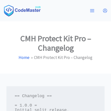
Skip
to
content
CMH Protect Kit Pro –
Changelog
Home
CMH Protect Kit Pro – Changelog
== Changelog ==

= 1.0.0 =

Initial split release.