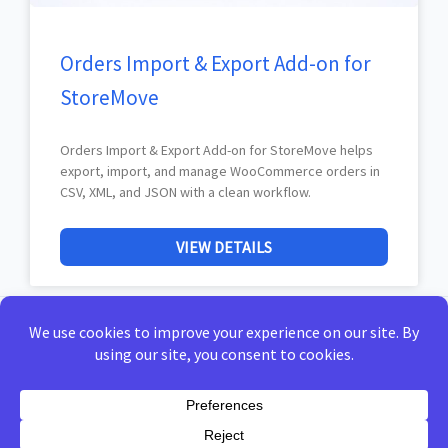
Orders Import & Export Add-on for
StoreMove
Orders Import & Export Add-on for StoreMove helps
export, import, and manage WooCommerce orders in
CSV, XML, and JSON with a clean workflow.
VIEW DETAILS
Home
Privacy Policy
Terms of Use
Docs