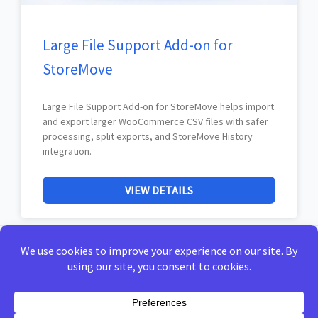
Large File Support Add-on for
StoreMove
Large File Support Add-on for StoreMove helps import
and export larger WooCommerce CSV files with safer
processing, split exports, and StoreMove History
integration.
VIEW DETAILS
Home
Privacy Policy
Terms of Use
Docs