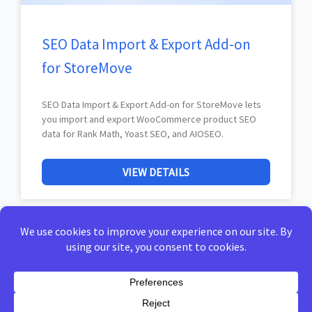
SEO Data Import & Export Add-on
for StoreMove
SEO Data Import & Export Add-on for StoreMove lets
you import and export WooCommerce product SEO
data for Rank Math, Yoast SEO, and AIOSEO.
VIEW DETAILS
Home
Privacy Policy
Terms of Use
Docs