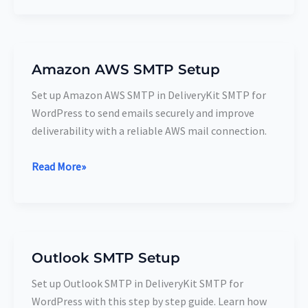
Amazon AWS SMTP Setup
Amazon
AWS
Set up Amazon AWS SMTP in DeliveryKit SMTP for
SMTP
WordPress to send emails securely and improve
Setup
deliverability with a reliable AWS mail connection.
Read More»
Outlook SMTP Setup
Outlook
SMTP
Set up Outlook SMTP in DeliveryKit SMTP for
Setup
WordPress with this step by step guide. Learn how