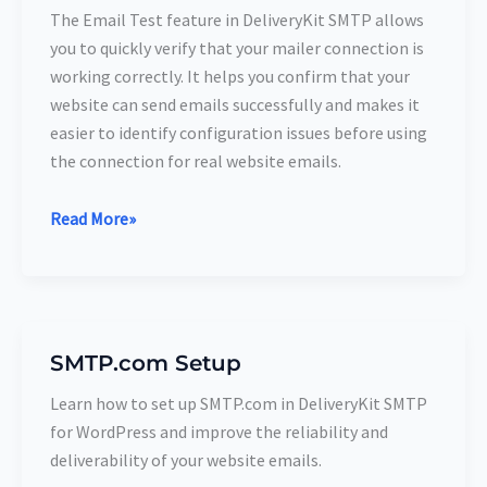
DeliveryKit
The Email Test feature in DeliveryKit SMTP allows
SMTP
you to quickly verify that your mailer connection is
Connection
working correctly. It helps you confirm that your
website can send emails successfully and makes it
easier to identify configuration issues before using
the connection for real website emails.
Read More»
SMTP.com Setup
SMTP.com
Setup
Learn how to set up SMTP.com in DeliveryKit SMTP
for WordPress and improve the reliability and
deliverability of your website emails.