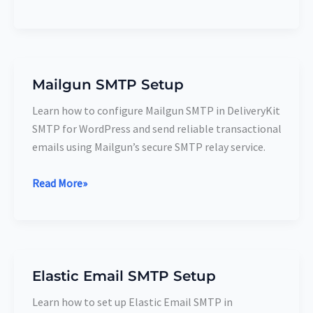
Mailgun SMTP Setup
Mailgun
SMTP
Learn how to configure Mailgun SMTP in DeliveryKit
Setup
SMTP for WordPress and send reliable transactional
emails using Mailgun’s secure SMTP relay service.
Read More»
Elastic Email SMTP Setup
Elastic
Email
Learn how to set up Elastic Email SMTP in
SMTP