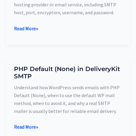
DeliveryKit
hosting provider or email service, including SMTP
SMTP
host, port, encryption, username, and password.
Read More»
PHP Default (None) in DeliveryKit
PHP
SMTP
Default
(None)
Understand how WordPress sends emails with PHP
in
Default (None), when to use the default WP mail
DeliveryKit
method, when to avoid it, and why a real SMTP
SMTP
mailer is usually better for reliable email delivery.
Read More»