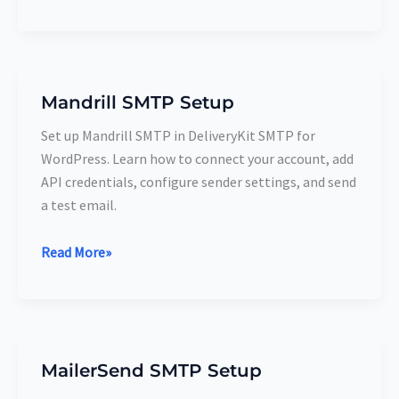
Mandrill SMTP Setup
Mandrill
SMTP
Set up Mandrill SMTP in DeliveryKit SMTP for
Setup
WordPress. Learn how to connect your account, add
API credentials, configure sender settings, and send
a test email.
Read More»
MailerSend SMTP Setup
MailerSend
SMTP