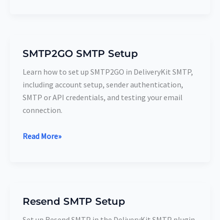
SMTP2GO SMTP Setup
SMTP2GO
SMTP
Learn how to set up SMTP2GO in DeliveryKit SMTP,
Setup
including account setup, sender authentication,
SMTP or API credentials, and testing your email
connection.
Read More»
Resend SMTP Setup
Resend
SMTP
Set up Resend SMTP in the DeliveryKit SMTP plugin