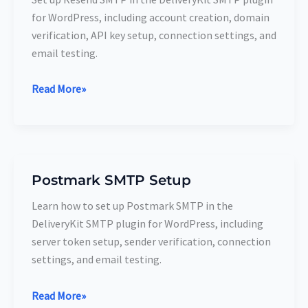
Setup
for WordPress, including account creation, domain
verification, API key setup, connection settings, and
email testing.
Read More»
Postmark SMTP Setup
Postmark
SMTP
Learn how to set up Postmark SMTP in the
Setup
DeliveryKit SMTP plugin for WordPress, including
server token setup, sender verification, connection
settings, and email testing.
Read More»