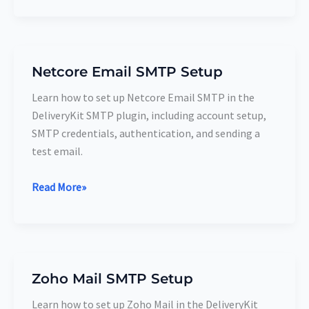
Netcore Email SMTP Setup
Netcore
Email
Learn how to set up Netcore Email SMTP in the
SMTP
DeliveryKit SMTP plugin, including account setup,
Setup
SMTP credentials, authentication, and sending a
test email.
Read More»
Zoho Mail SMTP Setup
Zoho
Mail
Learn how to set up Zoho Mail in the DeliveryKit