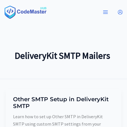
Skip
to
content
DeliveryKit SMTP Mailers
Other SMTP Setup in DeliveryKit
Other
SMTP
SMTP
Setup
Learn how to set up Other SMTP in DeliveryKit
in
SMTP using custom SMTP settings from your