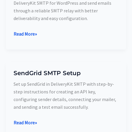
DeliveryKit SMTP for WordPress and send emails
Setup
through a reliable SMTP relay with better
deliverability and easy configuration.
Read More»
SendGrid SMTP Setup
SendGrid SMTP
Setup
Set up SendGrid in DeliveryKit SMTP with step-by-
step instructions for creating an API key,
configuring sender details, connecting your mailer,
and sending a test email successfully.
Read More»