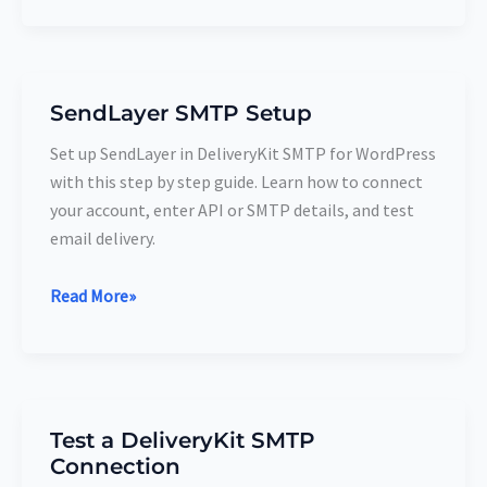
SendLayer SMTP Setup
SendLayer
SMTP
Set up SendLayer in DeliveryKit SMTP for WordPress
Setup
with this step by step guide. Learn how to connect
your account, enter API or SMTP details, and test
email delivery.
Read More»
Test a DeliveryKit SMTP
Test
Connection
a