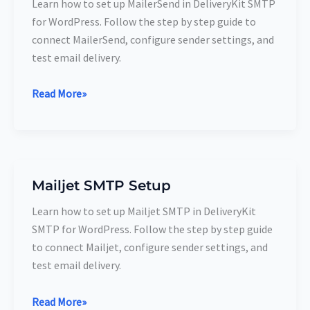
Learn how to set up MailerSend in DeliveryKit SMTP
Setup
for WordPress. Follow the step by step guide to
connect MailerSend, configure sender settings, and
test email delivery.
Read More»
Mailjet SMTP Setup
Mailjet
SMTP
Learn how to set up Mailjet SMTP in DeliveryKit
Setup
SMTP for WordPress. Follow the step by step guide
to connect Mailjet, configure sender settings, and
test email delivery.
Read More»