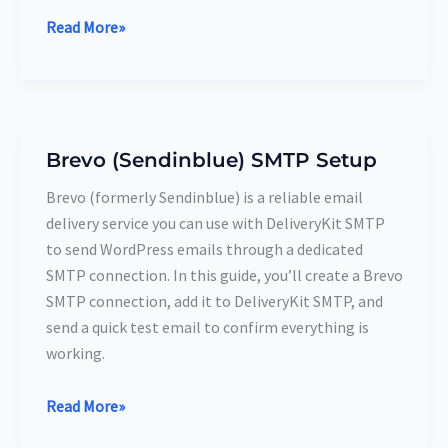
Read More»
Brevo (Sendinblue) SMTP Setup
Brevo
(Sendinblue)
Brevo (formerly Sendinblue) is a reliable email
SMTP
delivery service you can use with DeliveryKit SMTP
Setup
to send WordPress emails through a dedicated
SMTP connection. In this guide, you’ll create a Brevo
SMTP connection, add it to DeliveryKit SMTP, and
send a quick test email to confirm everything is
working.
Read More»