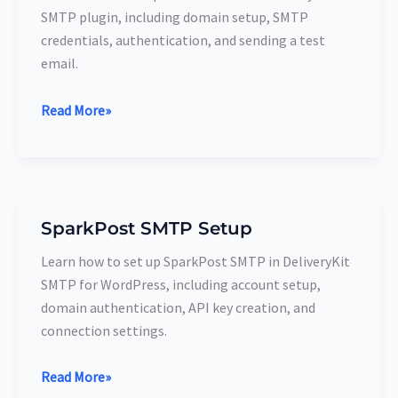
SMTP
SMTP plugin, including domain setup, SMTP
Setup
credentials, authentication, and sending a test
email.
Read More»
SparkPost SMTP Setup
SparkPost
SMTP
Learn how to set up SparkPost SMTP in DeliveryKit
Setup
SMTP for WordPress, including account setup,
domain authentication, API key creation, and
connection settings.
Read More»