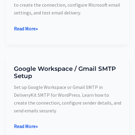
to create the connection, configure Microsoft email
settings, and test email delivery.
Read More»
Google Workspace / Gmail SMTP
Google
Setup
Workspace
/
Set up Google Workspace or Gmail SMTP in
Gmail
DeliveryKit SMTP for WordPress. Learn how to
SMTP
create the connection, configure sender details, and
Setup
send emails securely.
Read More»