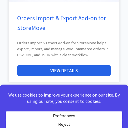
Orders Import & Export Add-on for
StoreMove
Orders Import & Export Add-on for StoreMove helps
export, import, and manage WooCommerce orders in
CSV, XML, and JSON with a clean workflow.
VIEW DETAILS
Home
Privacy Policy
Terms of Use
Docs