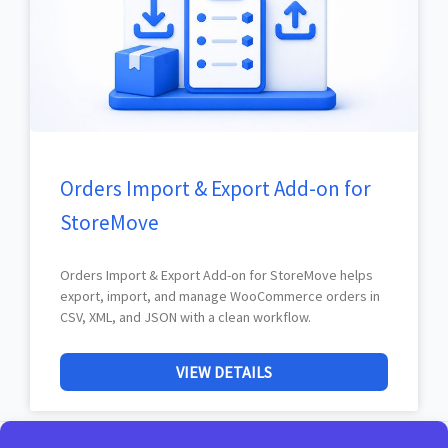
Orders Import & Export Add-on for
StoreMove
Orders Import & Export Add-on for StoreMove helps
export, import, and manage WooCommerce orders in
CSV, XML, and JSON with a clean workflow.
VIEW DETAILS