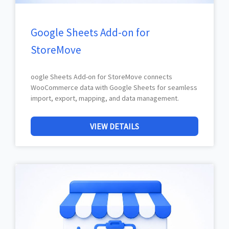
Google Sheets Add-on for
StoreMove
oogle Sheets Add-on for StoreMove connects
WooCommerce data with Google Sheets for seamless
import, export, mapping, and data management.
VIEW DETAILS